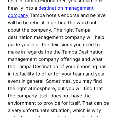
help in Tampa Florida then you should look
heavily into a
destination management
company
Tampa hotels endorse and believe
will be beneficial in getting the word out
about the company. The right Tampa
destination management company will help
guide you in all the deicisions you need to
make in regards the the Tampa Destination
management company offerings and what
the Tampa Destination of your choosing has
in its facility to offer for your team and your
event in general. Sometimes, you may find
the right atmosphere, but you will find that
the company itself does not have the
enviornment to provide for itself. That can be
a very unfortunate situation, which is why