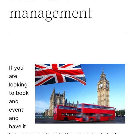
management
If you
are
looking
to book
and
event
and
have it