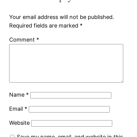
Your email address will not be published.
Required fields are marked
*
Comment
*
Name
*
Email
*
Website
Save my name, email, and website in this