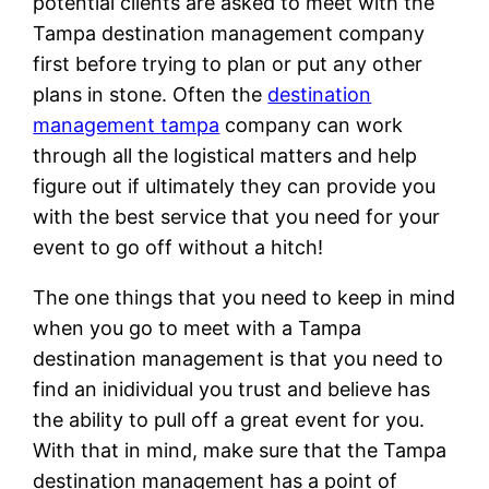
potential clients are asked to meet with the
Tampa destination management company
first before trying to plan or put any other
plans in stone. Often the
destination
management tampa
company can work
through all the logistical matters and help
figure out if ultimately they can provide you
with the best service that you need for your
event to go off without a hitch!
The one things that you need to keep in mind
when you go to meet with a Tampa
destination management is that you need to
find an inidividual you trust and believe has
the ability to pull off a great event for you.
With that in mind, make sure that the Tampa
destination management has a point of