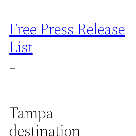
Skip
to
Free Press Release
content
List
Tampa
destination