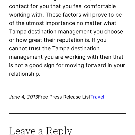
contact for you that you feel comfortable
working with. These factors will prove to be
of the utmost importance no matter what
Tampa destination management you choose
or how great their reputation is. If you
cannot trust the Tampa destination
management you are working with then that
is not a good sign for moving forward in your
relationship.
June 4, 2013
Free Press Release List
Travel
Leave a Reply