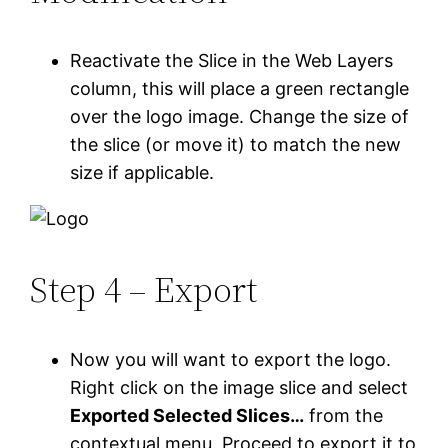
Reactivate the Slice in the Web Layers
column, this will place a green rectangle
over the logo image. Change the size of
the slice (or move it) to match the new
size if applicable.
Step 4 – Export
Now you will want to export the logo.
Right click on the image slice and select
Exported Selected Slices…
from the
contextual menu. Proceed to export it to