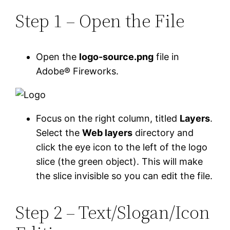
Step 1 – Open the File
Open the
logo-source.png
file in
Adobe® Fireworks.
Focus on the right column, titled
Layers
.
Select the
Web layers
directory and
click the eye icon to the left of the logo
slice (the green object). This will make
the slice invisible so you can edit the file.
Step 2 – Text/Slogan/Icon