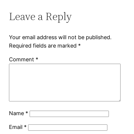
Leave a Reply
Your email address will not be published.
Required fields are marked
*
Comment
*
Name
*
Email
*