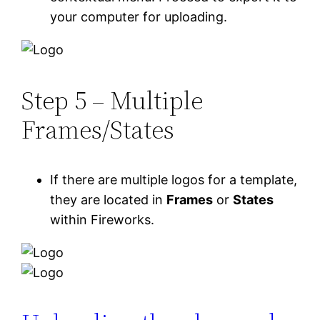
your computer for uploading.
Step 5 – Multiple
Frames/States
If there are multiple logos for a template,
they are located in
Frames
or
States
within Fireworks.