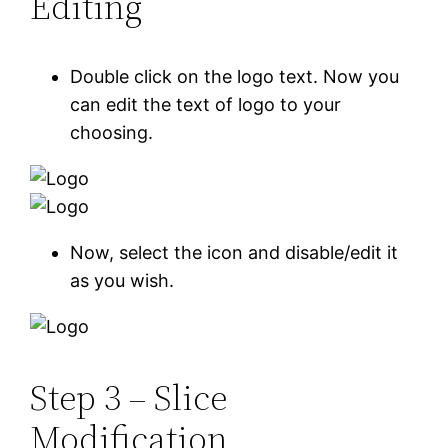
Editing
Double click on the logo text. Now you
can edit the text of logo to your
choosing.
Now, select the icon and disable/edit it
as you wish.
Step 3 – Slice
Modification