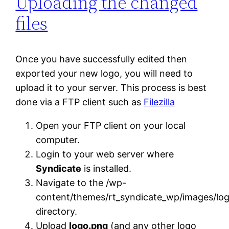
Uploading the changed
files
Once you have successfully edited then
exported your new logo, you will need to
upload it to your server. This process is best
done via a FTP client such as
Filezilla
Open your FTP client on your local
computer.
Login to your web server where
Syndicate
is installed.
Navigate to the /wp-
content/themes/rt_syndicate_wp/images/log
directory.
Upload
logo.png
(and any other logo