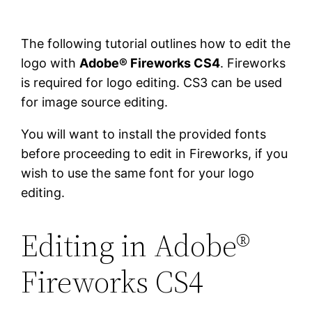
The following tutorial outlines how to edit the
logo with
Adobe® Fireworks CS4
. Fireworks
is required for logo editing. CS3 can be used
for image source editing.
You will want to install the provided fonts
before proceeding to edit in Fireworks, if you
wish to use the same font for your logo
editing.
Editing in Adobe®
Fireworks CS4