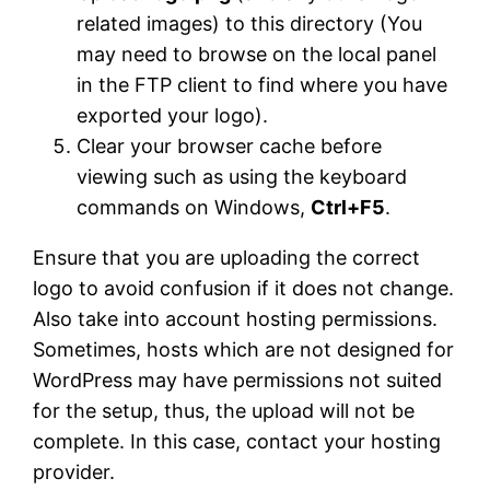
related images) to this directory (You
may need to browse on the local panel
in the FTP client to find where you have
exported your logo).
Clear your browser cache before
viewing such as using the keyboard
commands on Windows,
Ctrl+F5
.
Ensure that you are uploading the correct
logo to avoid confusion if it does not change.
Also take into account hosting permissions.
Sometimes, hosts which are not designed for
WordPress may have permissions not suited
for the setup, thus, the upload will not be
complete. In this case, contact your hosting
provider.