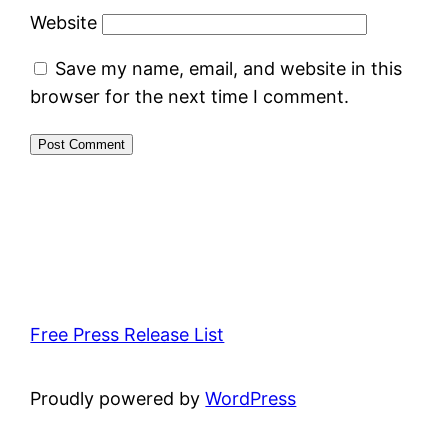
Website
Save my name, email, and website in this
browser for the next time I comment.
Free Press Release List
Proudly powered by
WordPress