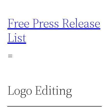
Skip
to
Free Press Release
content
List
Logo Editing