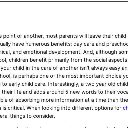
 point or another, most parents will leave their chil
ually have numerous benefits: day care and preschool 
cal, and emotional development. And, although some
ol, children benefit primarily from the social aspects
 your child in the care of another isn’t always easy a
hool, is perhaps one of the most important choice you
 to early child care. Interestingly, a two year old chi
n their life and adds around 5 new words to their voc
able of absorbing more information at a time than they
n is critical. When looking into different options for
ch
ral things to consider.