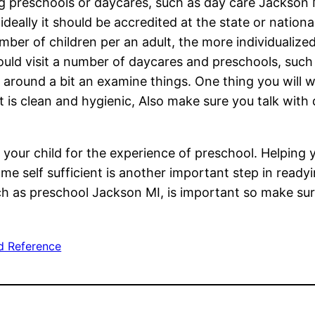
 preschools or daycares, such as day care Jackson M
ideally it should be accredited at the state or nationa
umber of children per an adult, the more individualize
ould visit a number of daycares and preschools, suc
k around a bit an examine things. One thing you will w
t is clean and hygienic, Also make sure you talk with
 your child for the experience of preschool. Helping 
ome self sufficient is another important step in read
uch as preschool Jackson MI, is important so make su
d Reference