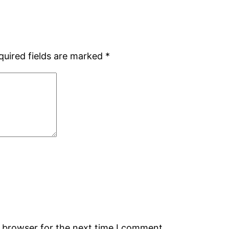
quired fields are marked
*
s browser for the next time I comment.