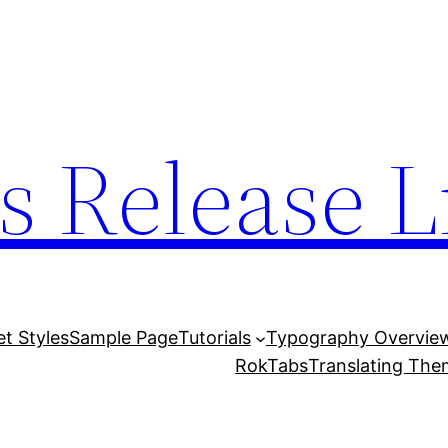
s Release L
et Styles
Sample Page
Tutorials
Typography Overvie
RokTabs
Translating Th