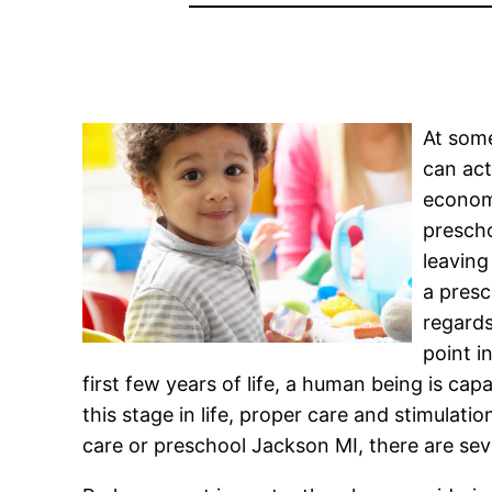
At some
can act
economi
prescho
leaving
a presc
regards
point i
first few years of life, a human being is cap
this stage in life, proper care and stimulatio
care or preschool Jackson MI, there are seve