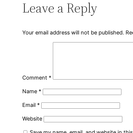
Leave a Reply
Your email address will not be published.
Re
Comment
*
Name
*
Email
*
Website
Save my name, email, and website in thi