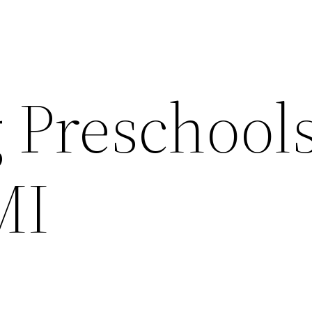
 Preschool
MI