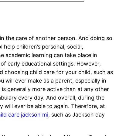
d in the care of another person. And doing so
help children’s personal, social,
 academic learning can take place in
 of early educational settings. However,
nd choosing child care for your child, such as
 will ever make as a parent, especially in
ld is generally more active than at any other
abulary every day. And overall, during the
 will ever be able to again. Therefore, at
ild care jackson mi
, such as Jackson day