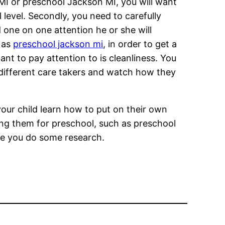
I or preschool Jackson MI, you will want
l level. Secondly, you need to carefully
d one on one attention he or she will
h as
preschool jackson mi
, in order to get a
ant to pay attention to is cleanliness. You
 different care takers and watch how they
your child learn how to put on their own
ying them for preschool, such as preschool
re you do some research.