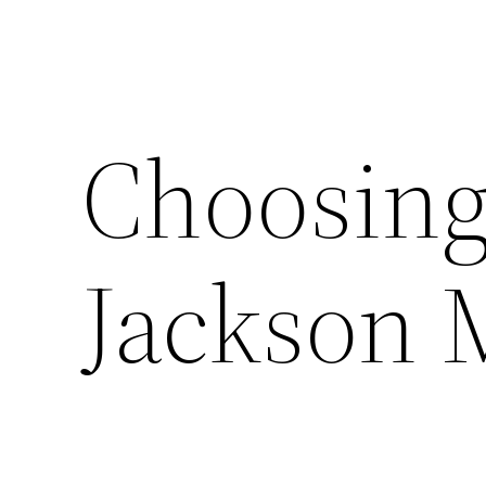
Choosing
Jackson 