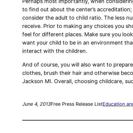
Perhaps most importantly, when considering
to find out about the center’s accreditation; 
consider the adult to child ratio. The less n
receive. Prior to making any choices you sh
feel for different places. Make sure you loo
want your child to be in an environment tha
interact with the children.
And of course, you will also want to prepare
clothes, brush their hair and otherwise bec
Jackson MI. Overall, choosing childcare, s
June 4, 2013
Free Press Release List
Education an