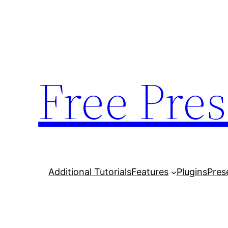
Skip
to
content
Free Pres
Additional Tutorials
Features
Plugins
Pres