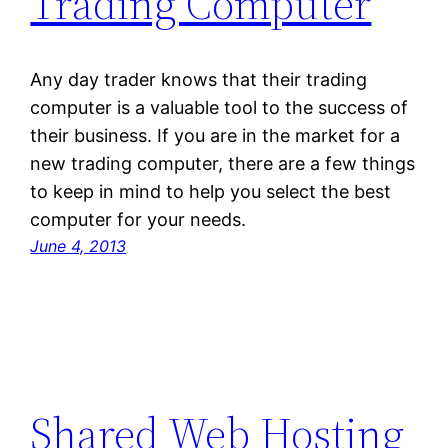
Trading Computer
Any day trader knows that their trading
computer is a valuable tool to the success of
their business. If you are in the market for a
new trading computer, there are a few things
to keep in mind to help you select the best
computer for your needs.
June 4, 2013
Shared Web Hosting