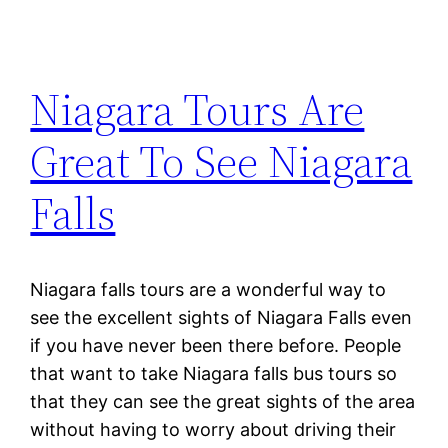
Niagara Tours Are
Great To See Niagara
Falls
Niagara falls tours are a wonderful way to
see the excellent sights of Niagara Falls even
if you have never been there before. People
that want to take Niagara falls bus tours so
that they can see the great sights of the area
without having to worry about driving their