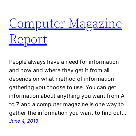
Computer Magazine
Report
People always have a need for information
and how and where they get it from all
depends on what method of information
gathering you choose to use. You can get
information about anything you want from A
to Z and a computer magazine is one way to
gather the information you want to find out…
June 4, 2013