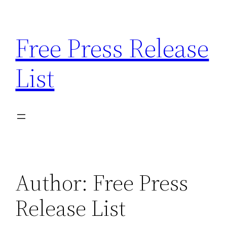
Skip
to
Free Press Release
content
List
Author:
Free Press
Release List