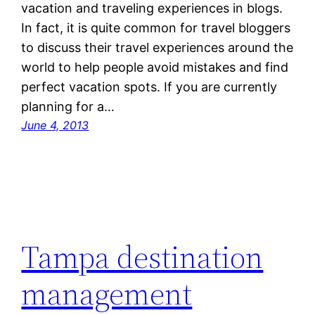
vacation and traveling experiences in blogs.
In fact, it is quite common for travel bloggers
to discuss their travel experiences around the
world to help people avoid mistakes and find
perfect vacation spots. If you are currently
planning for a…
June 4, 2013
Tampa destination
management