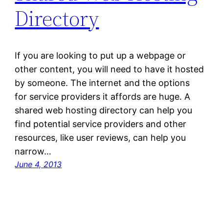
Directory
If you are looking to put up a webpage or
other content, you will need to have it hosted
by someone. The internet and the options
for service providers it affords are huge. A
shared web hosting directory can help you
find potential service providers and other
resources, like user reviews, can help you
narrow…
June 4, 2013