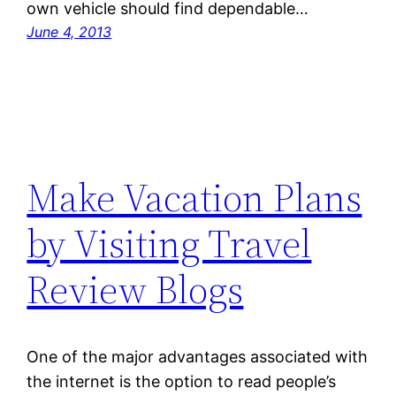
own vehicle should find dependable…
June 4, 2013
Make Vacation Plans
by Visiting Travel
Review Blogs
One of the major advantages associated with
the internet is the option to read people’s