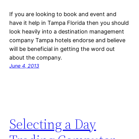
If you are looking to book and event and
have it help in Tampa Florida then you should
look heavily into a destination management
company Tampa hotels endorse and believe
will be beneficial in getting the word out
about the company.
June 4, 2013
Selecting a Day